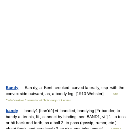
Bandy
— Ban dy, a. Bent; crooked; curved laterally, esp. with the
convex side outward; as, a bandy leg. [1913 Webster] …
The
Collaborative International Dictionary of English
bandy
— bandy1 [ban′dē] vt. bandied, bandying [Fr bander, to
bandy at tennis, lit., connect by binding: see BAND1, vt.] 1. to toss
or hit back and forth, as a ball 2. to pass (gossip, rumor, etc.)
about freely and carelessly 3. to give and take; specif …