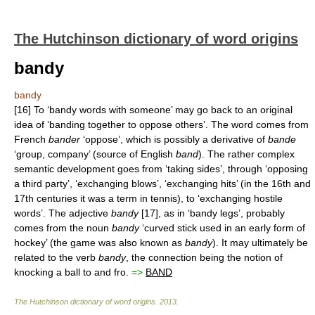
The Hutchinson dictionary of word origins
bandy
bandy
[16] To ‘bandy words with someone’ may go back to an original
idea of ‘banding together to oppose others’. The word comes from
French
bander
‘oppose’, which is possibly a derivative of
bande
‘group, company’ (source of English
band
). The rather complex
semantic development goes from ‘taking sides’, through ‘opposing
a third party’, ‘exchanging blows’, ‘exchanging hits’ (in the 16th and
17th centuries it was a term in tennis), to ‘exchanging hostile
words’. The adjective
bandy
[17], as in ‘bandy legs’, probably
comes from the noun
bandy
‘curved stick used in an early form of
hockey’ (the game was also known as
bandy
). It may ultimately be
related to the verb
bandy
, the connection being the notion of
knocking a ball to and fro.
=>
BAND
The Hutchinson dictionary of word origins
.
2013
.