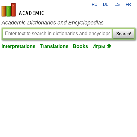
RU
DE
ES
FR
en-academic.com
Academic Dictionaries and Encyclopedias
Search!
Interpretations
Translations
Books
Игры ⚽