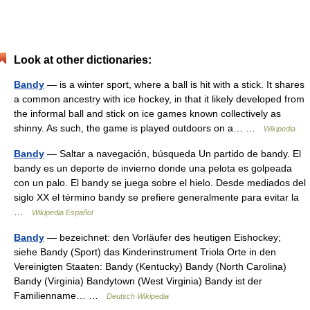
Look at other dictionaries:
Bandy
— is a winter sport, where a ball is hit with a stick. It shares
a common ancestry with ice hockey, in that it likely developed from
the informal ball and stick on ice games known collectively as
shinny. As such, the game is played outdoors on a… …
Wikipedia
Bandy
— Saltar a navegación, búsqueda Un partido de bandy. El
bandy es un deporte de invierno donde una pelota es golpeada
con un palo. El bandy se juega sobre el hielo. Desde mediados del
siglo XX el término bandy se prefiere generalmente para evitar la
…
Wikipedia Español
Bandy
— bezeichnet: den Vorläufer des heutigen Eishockey;
siehe Bandy (Sport) das Kinderinstrument Triola Orte in den
Vereinigten Staaten: Bandy (Kentucky) Bandy (North Carolina)
Bandy (Virginia) Bandytown (West Virginia) Bandy ist der
Familienname… …
Deutsch Wikipedia