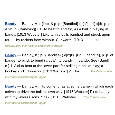
Bandy
— Ban dy, v. t. [imp. & p. p. {Bandied} (b[a^]n d[ e]d); p. pr.
& vb. n. {Bandying}.] 1. To beat to and fro, as a ball in playing at
bandy. [1913 Webster] Like tennis balls bandied and struck upon
us . . . by rackets from without. Cudworth. [1913… …
The
Collaborative International Dictionary of English
Bandy
— Ban dy, n.; pl. {Bandies} ( d[i^]z). [Cf. F. band[ e], p. p. of
bander to bind, to bend (a bow), to bandy, fr. bande. See {Band},
n.] 1. A club bent at the lower part for striking a ball at play; a
hockey stick. Johnson. [1913 Webster] 2. The… …
The Collaborative
International Dictionary of English
Bandy
— Ban dy, v. i. To contend, as at some game in which each
strives to drive the ball his own way. [1913 Webster] Fit to bandy
with thy lawless sons. Shak. [1913 Webster] …
The Collaborative
International Dictionary of English