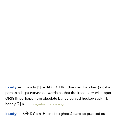
bandy
— Ⅰ. bandy [1] ► ADJECTIVE (bandier, bandiest) ▪ (of a
person s legs) curved outwards so that the knees are wide apart.
ORIGIN perhaps from obsolete bandy curved hockey stick . Ⅱ.
bandy [2] ► …
English terms dictionary
bandy
— BÁNDY s.n. Hochei pe gheaţă care se practică cu