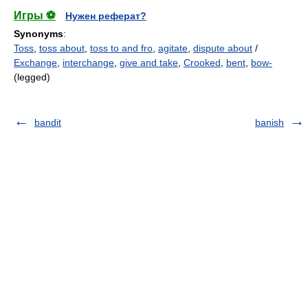
Игры ⚽
Нужен реферат?
Synonyms
:
Toss
,
toss about
,
toss to and fro
,
agitate
,
dispute about
/
Exchange
,
interchange
,
give and take
,
Crooked
,
bent
,
bow-
(legged)
bandit
banish