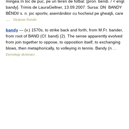
mingea în loc de puc, pe un teren de fotbal. [pron. bendi. / < engl.
bandy]. Trimis de LauraGellner, 13.09.2007. Sursa: DN BANDY
BÉNDI/ s. n. joc sportiv, asemănător cu hocheiul pe gheaţă, care
…
Dicționar Român
bandy
— (v.) 1570s, to strike back and forth, from M.Fr. bander,
from root of BAND (Cf. band) (2). The sense apparently evolved
from join together to oppose, to opposition itself, to exchanging
blows, then metaphorically, to volleying in tennis. Bandy (n …
Etymology dictionary